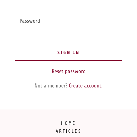
SIGN IN
Reset password
Not a member?
Create account.
HOME
ARTICLES