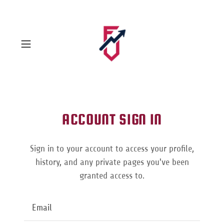
ACCOUNT SIGN IN
Sign in to your account to access your profile,
history, and any private pages you've been
granted access to.