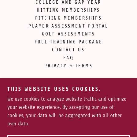
COLLEGE AND GAP YEAR
HITTING MEMBERSHIPS
PITCHING MEMBERSHIPS
PLAYER ASSESSMENT PORTAL
GOLF ASSESSMENTS
FULL TRAINING PACKAGE
CONTACT US
FAQ
PRIVACY & TERMS
THIS WEBSITE USES COOKIES.
We use cookies to analyze website traffic and optimize
your website experience. By accepting our use of
Copyright © 2026 Force Vector Athletics - All Rights
cookies, your data will be aggregated with all other
Reserved.
user data.
Powered by